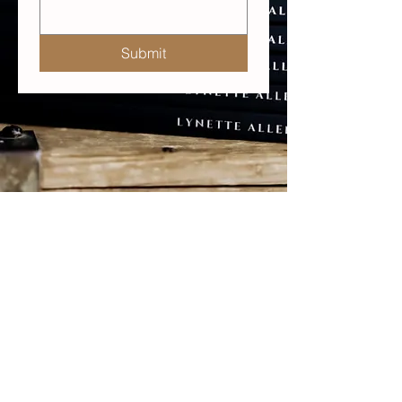
Submit
© 2025 Lynette Allen Ltd, UK
LYNETTE ALLEN
Medicine for women