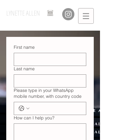
LYNETTE ALLEN
First name
Last name
Please type in your WhatsApp
mobile number, with country code
How can I help you?